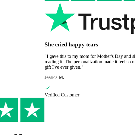
She cried happy tears
"
I gave this to my mom for Mother's Day and she couldn't stop
reading it. The personalization made it feel so real and special. Best
gift I've ever given.
"
Jessica M.
Verified Customer