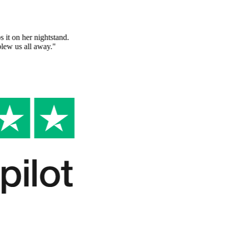
A gift she'll keep forever
"
Made this for my grandmother and she keeps it on her nightstand.
The quality of the book and the story inside blew us all away.
"
Sarah K.
Verified Customer
So unique and thoughtful