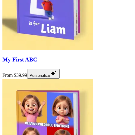
My First ABC
From $39.99
Personalize