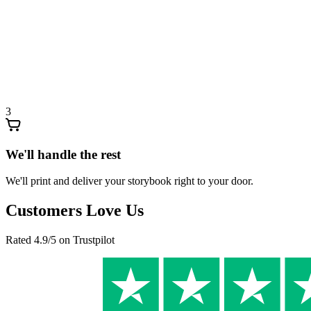
3
We'll handle the rest
We'll print and deliver your storybook right to your door.
Customers Love Us
Rated 4.9/5 on Trustpilot