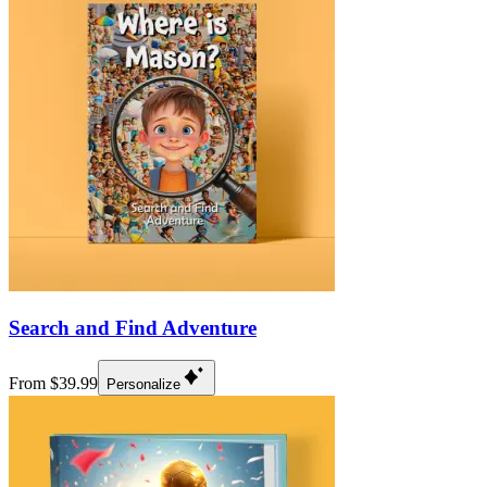
Search and Find Adventure
From $39.99
Personalize