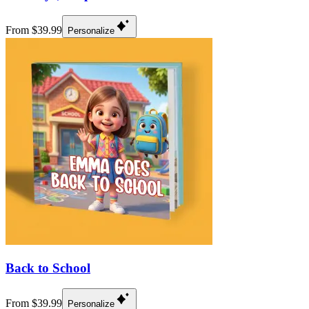
From $39.99
Personalize
Back to School
From $39.99
Personalize