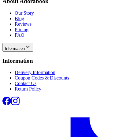
About Adorabook
Our Story
Blog
Reviews
Pricing
FAQ
Information
Information
Delivery Information
Coupon Codes & Discounts
Contact Us
Return Policy