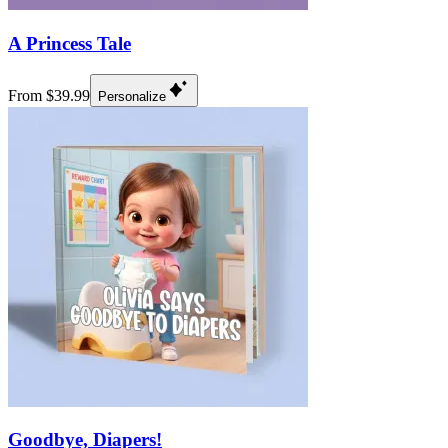
A Princess Tale
From $39.99
Personalize
Goodbye, Diapers!