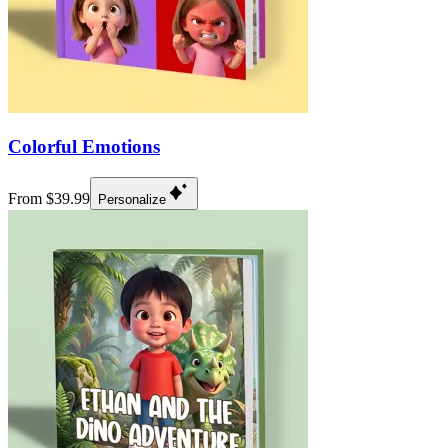
Colorful Emotions
From $39.99
Personalize