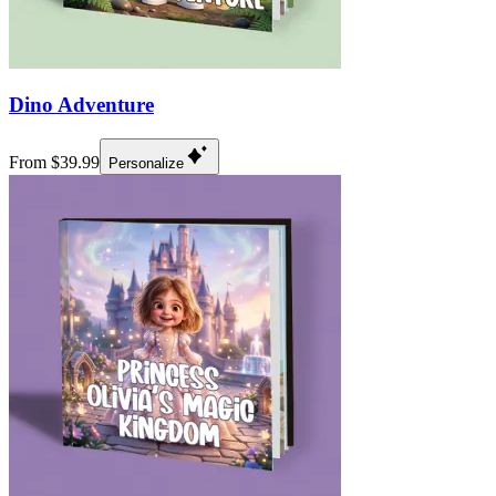
Dino Adventure
From $39.99
Personalize