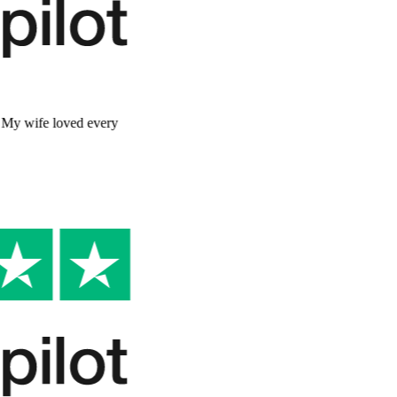
Better than I expected
"
The story was so well written and personal. My wife loved every
page. It captured her personality perfectly.
"
David R.
Verified Customer