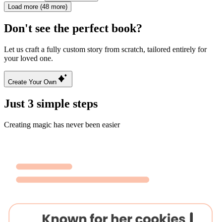
Load more (48 more)
Don't see the perfect book?
Let us craft a fully custom story from scratch, tailored entirely for
your loved one.
Create Your Own
Just 3 simple steps
Creating magic has never been easier