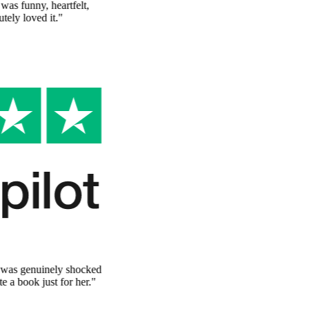
"
I've never seen anything like this. The story was funny, heartfelt,
and completely personalized. My sister absolutely loved it.
"
Emma T.
Verified Customer
The perfect surprise
"
Ordered this for my wife's birthday and she was genuinely shocked
at how personal it was. It's like someone wrote a book just for her.
"
Michael P.