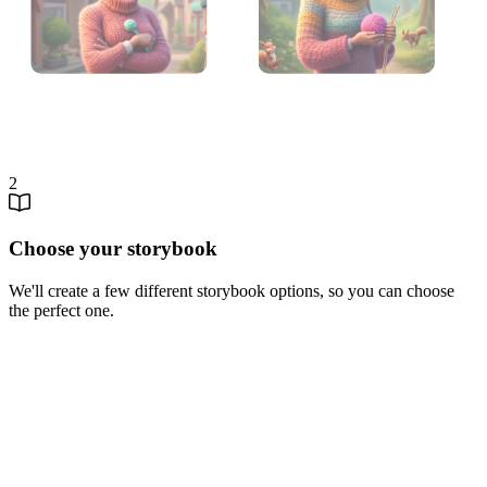
2
Choose your storybook
We'll create a few different storybook options, so you can choose
the perfect one.