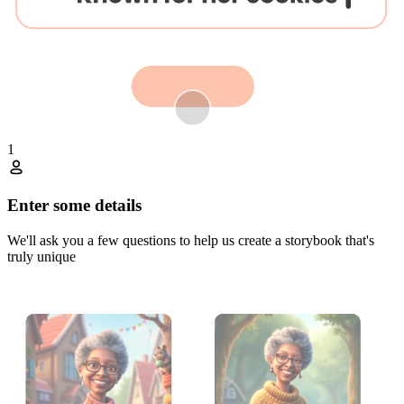
1
Enter some details
We'll ask you a few questions to help us create a storybook that's
truly unique