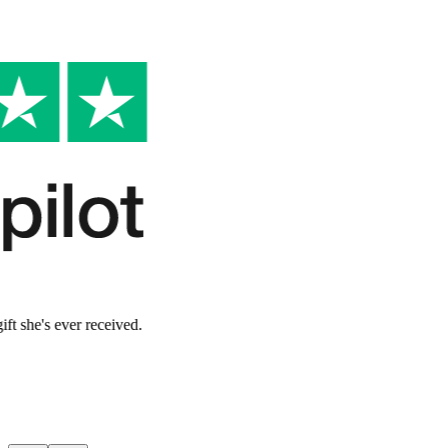
Verified Customer
Made her feel so special
"
My mom said this was the most thoughtful gift she's ever received.
The story captured exactly who she is.
"
Lauren W.
Verified Customer