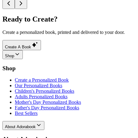
Ready to Create?
Create a personalized book, printed and delivered to your door.
Create A Book
Shop
Shop
Create a Personalized Book
Our Personalized Books
Children's Personalized Books
Adults Personalized Books
Mother's Day Personalized Books
Father's Day Personalized Books
Best Sellers
About Adorabook