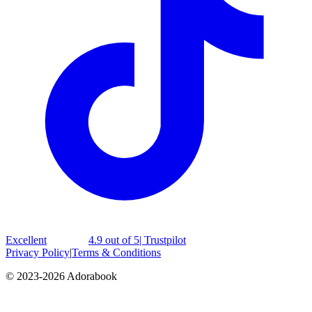
Excellent
4.9 out of 5
| Trustpilot
Privacy Policy
|
Terms & Conditions
© 2023-2026 Adorabook