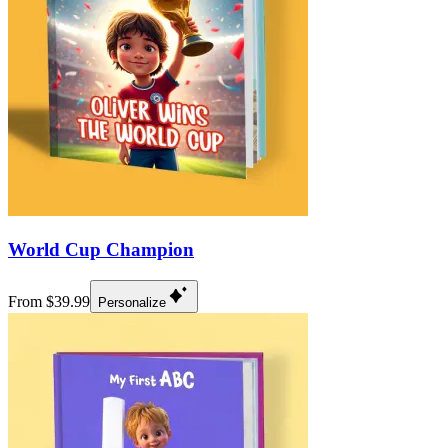
World Cup Champion
From $39.99
Personalize