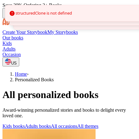
Save 20% Ordering 2+ Books
Create Your Storybook
My Storybooks
Our books
Kids
Adults
Occasion
US
Home
›
Personalized Books
All personalized books
Award-winning personalized stories and books to delight every
loved one.
Kids books
Adults books
All occasions
All themes