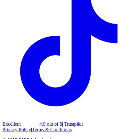
Excellent
4.9 out of 5
| Trustpilot
Privacy Policy
|
Terms & Conditions