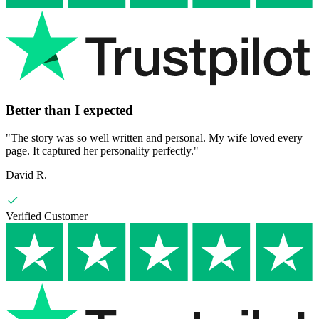
Better than I expected
"
The story was so well written and personal. My wife loved every
page. It captured her personality perfectly.
"
David R.
Verified Customer