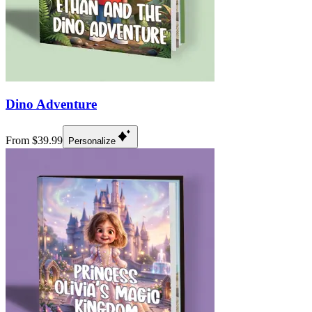
Dino Adventure
From $39.99
Personalize