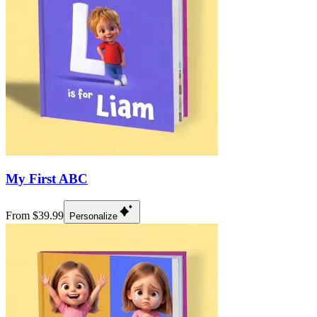
My First ABC
From $39.99
Personalize