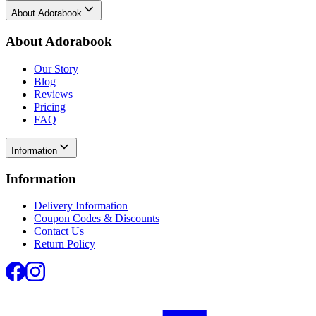
About Adorabook
About Adorabook
Our Story
Blog
Reviews
Pricing
FAQ
Information
Information
Delivery Information
Coupon Codes & Discounts
Contact Us
Return Policy