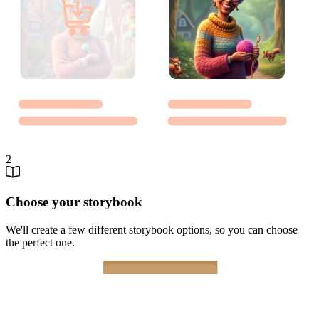
2
Choose your storybook
We'll create a few different storybook options, so you can choose
the perfect one.