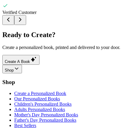
Verified Customer
Ready to Create?
Create a personalized book, printed and delivered to your door.
Create A Book
Shop
Shop
Create a Personalized Book
Our Personalized Books
Children's Personalized Books
Adults Personalized Books
Mother's Day Personalized Books
Father's Day Personalized Books
Best Sellers