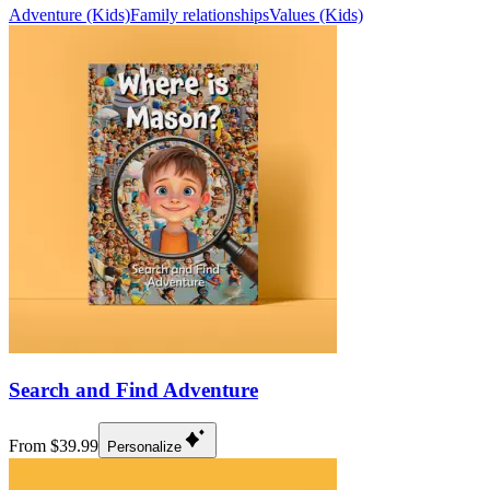
Adventure (Kids)
Family relationships
Values (Kids)
Search and Find Adventure
From $39.99
Personalize