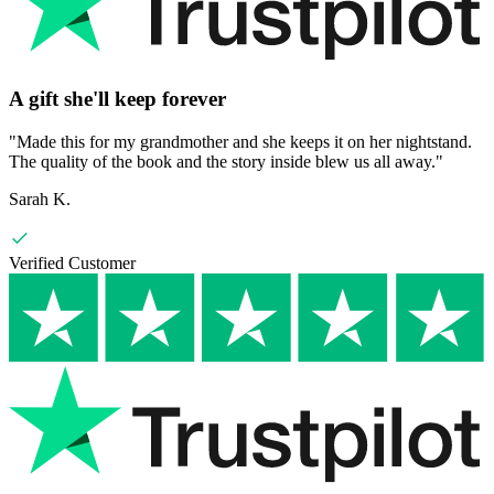
A gift she'll keep forever
"
Made this for my grandmother and she keeps it on her nightstand.
The quality of the book and the story inside blew us all away.
"
Sarah K.
Verified Customer