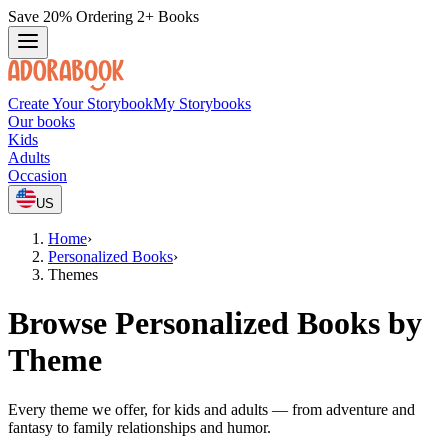
Save 20% Ordering 2+ Books
Create Your Storybook
My Storybooks
Our books
Kids
Adults
Occasion
US
Home
›
Personalized Books
›
Themes
Browse Personalized Books by
Theme
Every theme we offer, for kids and adults — from adventure and
fantasy to family relationships and humor.