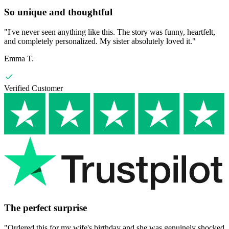
So unique and thoughtful
"
I've never seen anything like this. The story was funny, heartfelt,
and completely personalized. My sister absolutely loved it.
"
Emma T.
Verified Customer
The perfect surprise
"
Ordered this for my wife's birthday and she was genuinely shocked