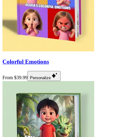
Colorful Emotions
From $39.99
Personalize