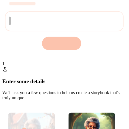
1
Enter some details
We'll ask you a few questions to help us create a storybook that's
truly unique