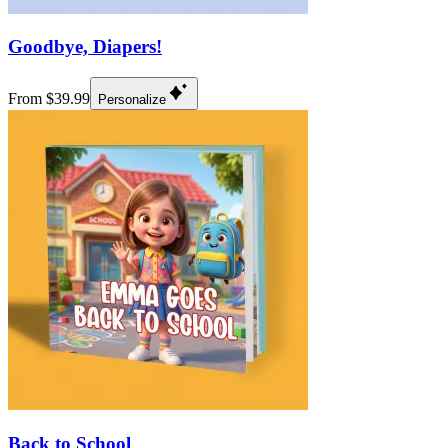
Goodbye, Diapers!
From $39.99
Personalize
Back to School