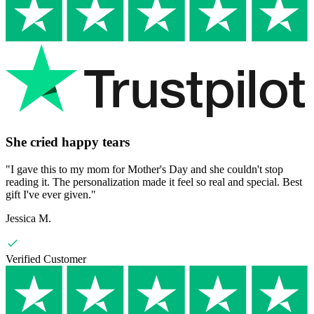
She cried happy tears
"
I gave this to my mom for Mother's Day and she couldn't stop
reading it. The personalization made it feel so real and special. Best
gift I've ever given.
"
Jessica M.
Verified Customer