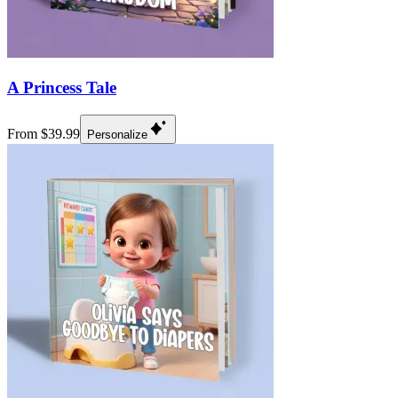
A Princess Tale
From $39.99
Personalize