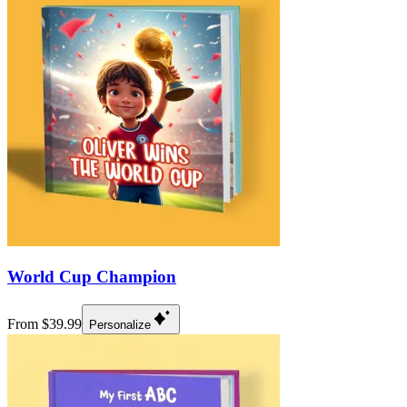
World Cup Champion
From $39.99
Personalize