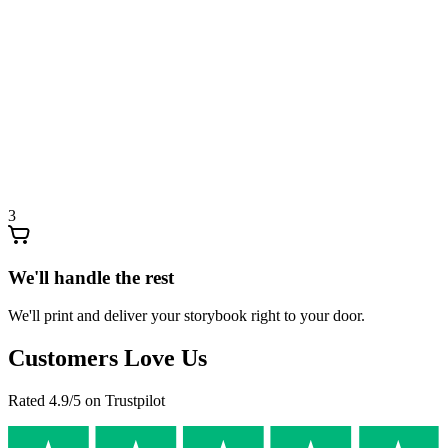
3
We'll handle the rest
We'll print and deliver your storybook right to your door.
Customers Love Us
Rated 4.9/5 on Trustpilot