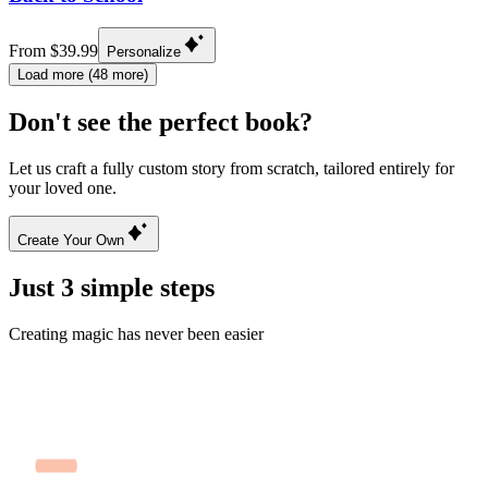
From $39.99
Personalize
Load more (48 more)
Don't see the perfect book?
Let us craft a fully custom story from scratch, tailored entirely for
your loved one.
Create Your Own
Just 3 simple steps
Creating magic has never been easier