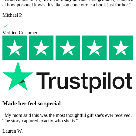
at how personal it was. It's like someone wrote a book just for her.
"
Michael P.
Verified Customer
Made her feel so special
"
My mom said this was the most thoughtful gift she's ever received.
The story captured exactly who she is.
"
Lauren W.