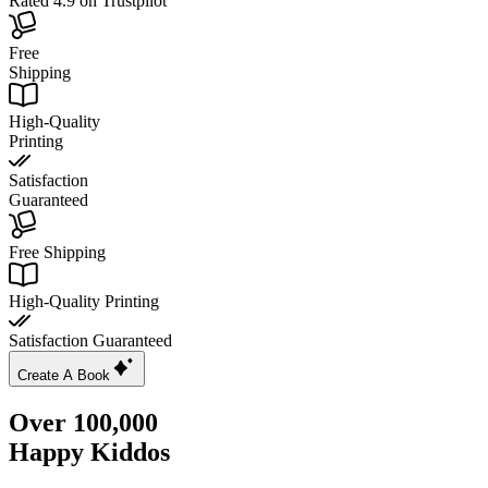
Rated 4.9 on Trustpilot
Free
Shipping
High-Quality
Printing
Satisfaction
Guaranteed
Free Shipping
High-Quality Printing
Satisfaction Guaranteed
Create A Book
Over 100,000
Happy Kiddos