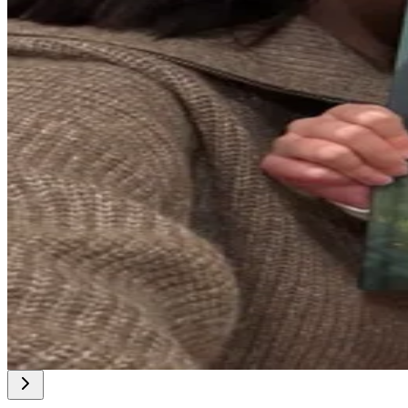
@
charlyU
@
sharonKas
@
bernieKaf
@
rebeccaBo8
@
cathleenT2