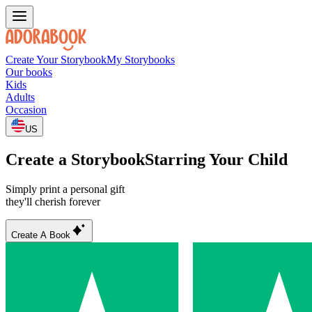
Create Your Storybook
My Storybooks
Our books
Kids
Adults
Occasion
US
Create a Storybook
Starring Your Child
Simply print a personal gift
they'll cherish forever
Create A Book