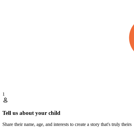
1
Tell us about your child
Share their name, age, and interests to create a story that's truly theirs