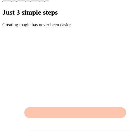
Just 3 simple steps
Creating magic has never been easier