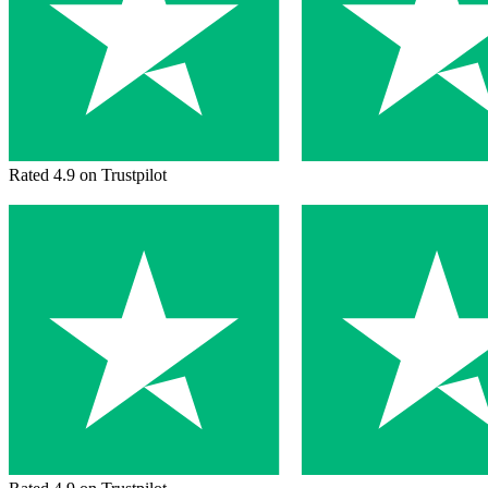
Rated 4.9 on Trustpilot