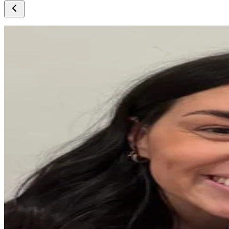
@
lisamn
@
joelfd
@
natalieb
@
roset58
@
glflouch