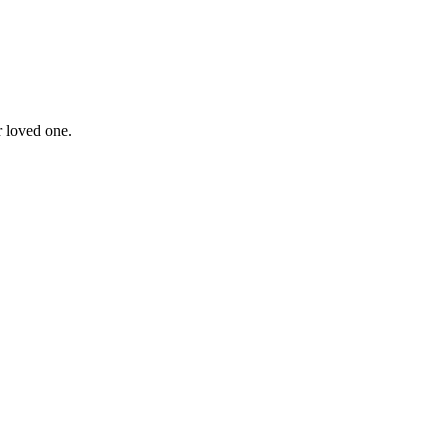
r loved one.