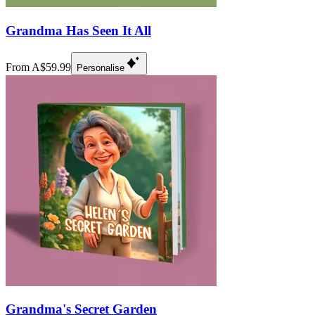
Grandma Has Seen It All
From A$59.99
Personalise
Grandma's Secret Garden