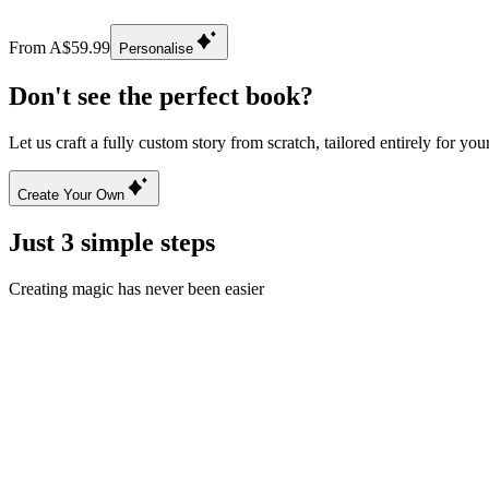
From A$59.99
Personalise
Don't see the perfect book?
Let us craft a fully custom story from scratch, tailored entirely for you
Create Your Own
Just 3 simple steps
Creating magic has never been easier