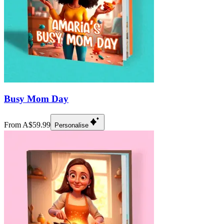
Busy Mom Day
From A$59.99
Personalise