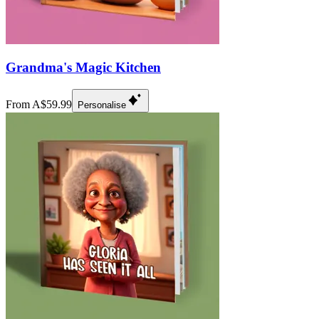
Grandma's Magic Kitchen
From A$59.99
Personalise