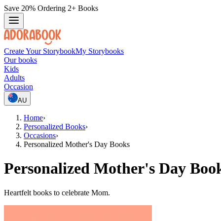
Save 20% Ordering 2+ Books
Create Your Storybook
My Storybooks
Our books
Kids
Adults
Occasion
AU
Home
›
Personalized Books
›
Occasions
›
Personalized Mother's Day Books
Personalized Mother's Day Boo
Heartfelt books to celebrate Mom.