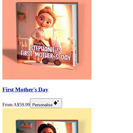
First Mother's Day
From A$59.99
Personalise