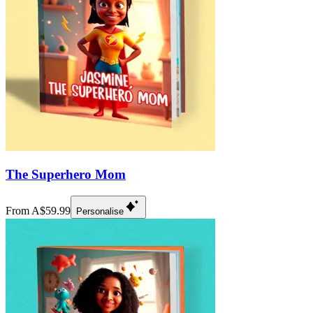
The Superhero Mom
From A$59.99
Personalise