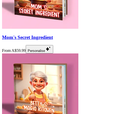
Mom's Secret Ingredient
From A$59.99
Personalise