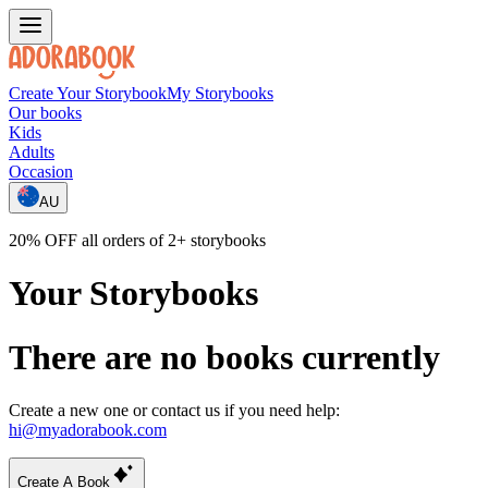
Create Your Storybook
My Storybooks
Our books
Kids
Adults
Occasion
AU
20% OFF all orders of 2+ storybooks
Your Storybooks
There are no books currently
Create a new one or contact us if you need help:
hi@myadorabook.com
Create A Book