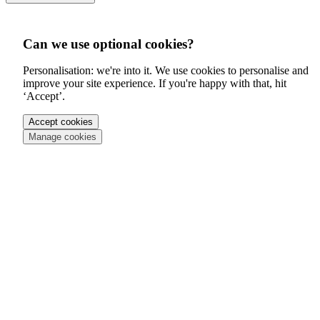
Can we use optional cookies?
Personalisation: we're into it. We use cookies to personalise and
improve your site experience. If you're happy with that, hit
‘Accept’.
Accept cookies
Manage cookies