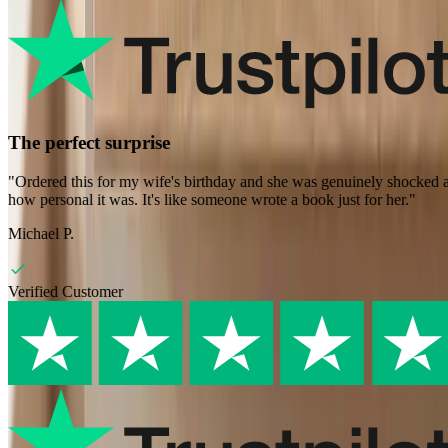
The perfect surprise
"
Ordered this for my wife's birthday and she was genuinely shocked a
how personal it was. It's like someone wrote a book just for her.
"
Michael P.
Verified Customer