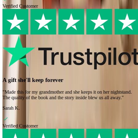
Verified Customer
A gift she'll keep forever
"
Made this for my grandmother and she keeps it on her nightstand.
The quality of the book and the story inside blew us all away.
"
Sarah K.
Verified Customer