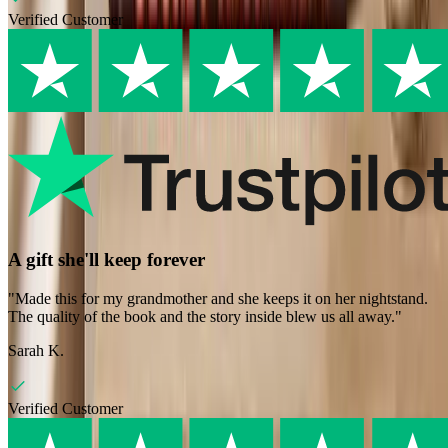
Verified Customer
A gift she'll keep forever
"
Made this for my grandmother and she keeps it on her nightstand.
The quality of the book and the story inside blew us all away.
"
Sarah K.
Verified Customer