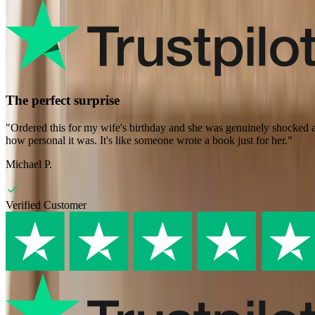
The perfect surprise
"
Ordered this for my wife's birthday and she was genuinely shocked a
how personal it was. It's like someone wrote a book just for her.
"
Michael P.
Verified Customer