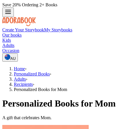
Save 20% Ordering 2+ Books
Create Your Storybook
My Storybooks
Our books
Kids
Adults
Occasion
AU
Home
›
Personalized Books
›
Adults
›
Recipients
›
Personalized Books for Mom
Personalized Books for Mom
A gift that celebrates Mom.