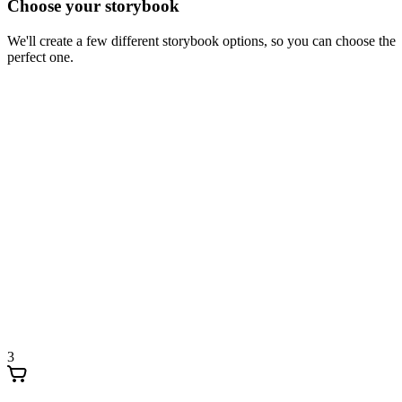
Choose your storybook
We'll create a few different storybook options, so you can choose the
perfect one.
3