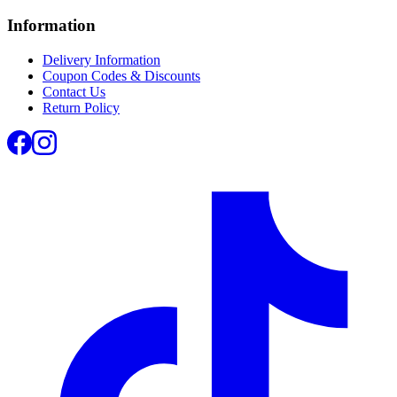
Information
Delivery Information
Coupon Codes & Discounts
Contact Us
Return Policy