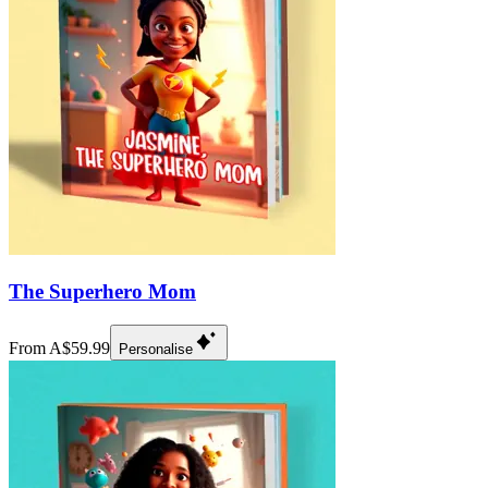
The Superhero Mom
From A$59.99
Personalise