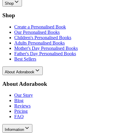
Shop
Shop
Create a Personalised Book
Our Personalised Books
Children's Personalised Books
Adults Personalised Books
Mother's Day Personalised Books
Father's Day Personalised Books
Best Sellers
About Adorabook
About Adorabook
Our Story
Blog
Reviews
Pricing
FAQ
Information