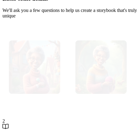
We'll ask you a few questions to help us create a storybook that's truly
unique
2