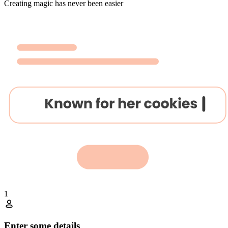
Creating magic has never been easier
1
Enter some details