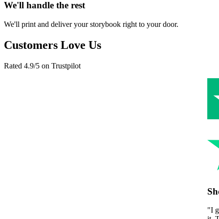
We'll handle the rest
We'll print and deliver your storybook right to your door.
Customers Love Us
Rated 4.9/5 on Trustpilot
She cried happy tears
"
I gave this to my mom for Mother's Day and she couldn't stop readi
it. The personalization made it feel so real and special. Best gift I've