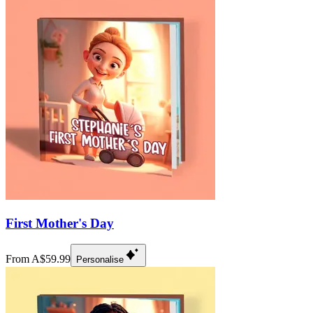
First Mother's Day
From A$59.99
Personalise