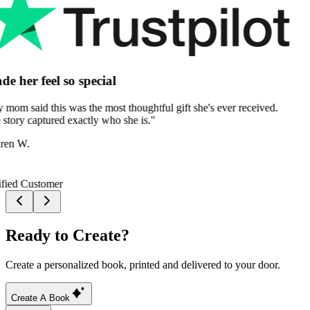
Ready to Create?
Create a personalized book, printed and delivered to your door.
Create A Book