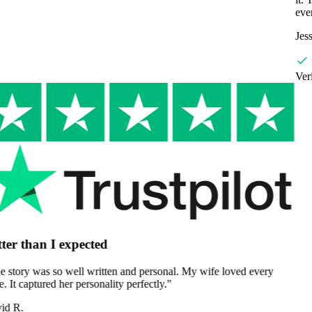
ever given.
"
Jessica M.
Verified Customer