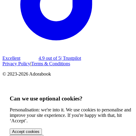
Excellent
4.9 out of 5
| Trustpilot
Privacy Policy
|
Terms & Conditions
© 2023-2026 Adorabook
Can we use optional cookies?
Personalisation: we're into it. We use cookies to personalise and
improve your site experience. If you're happy with that, hit
‘Accept’.
Accept cookies