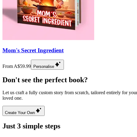
Mom's Secret Ingredient
From A$59.99
Personalise
Don't see the perfect book?
Let us craft a fully custom story from scratch, tailored entirely for you
loved one.
Create Your Own
Just 3 simple steps