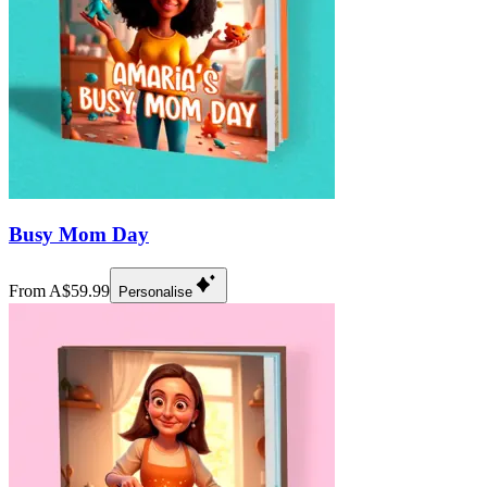
Busy Mom Day
From A$59.99
Personalise