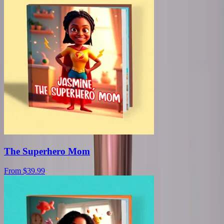
The Superhero Mom
From $39.99