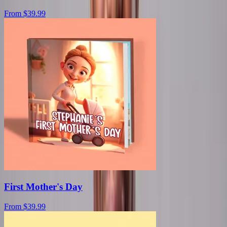
From $39.99
First Mother's Day
From $39.99