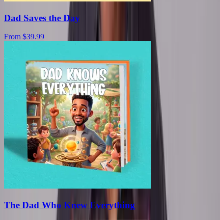
Dad Saves the Day
From $39.99
The Dad Who Knew Everything