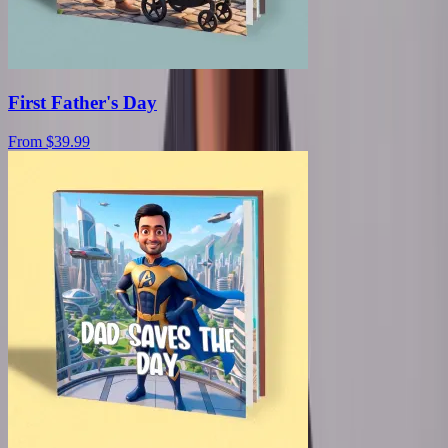
First Father's Day
From $39.99