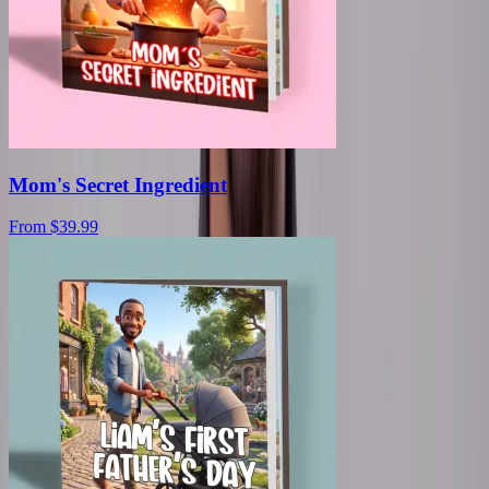
Mom's Secret Ingredient
From $39.99