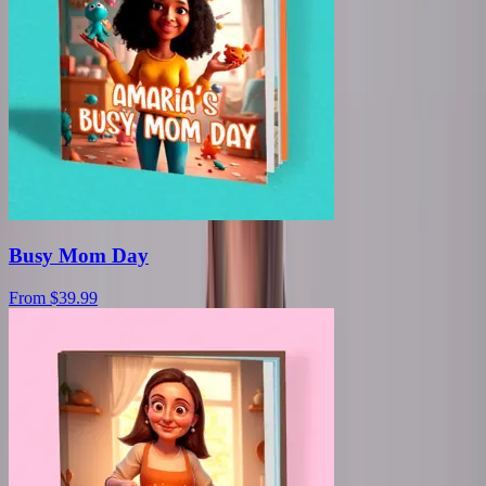
Busy Mom Day
From $39.99