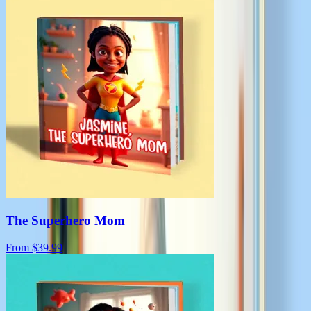
The Superhero Mom
From $39.99