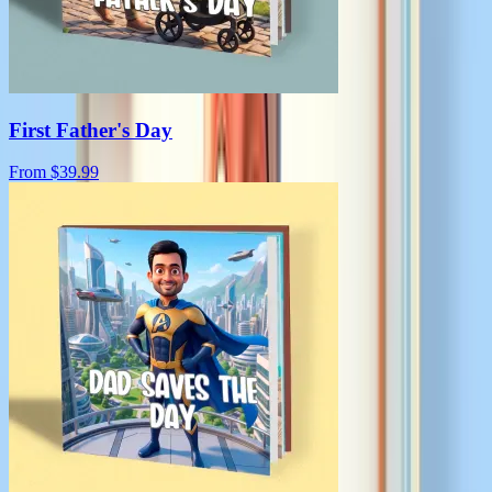
First Father's Day
From $39.99