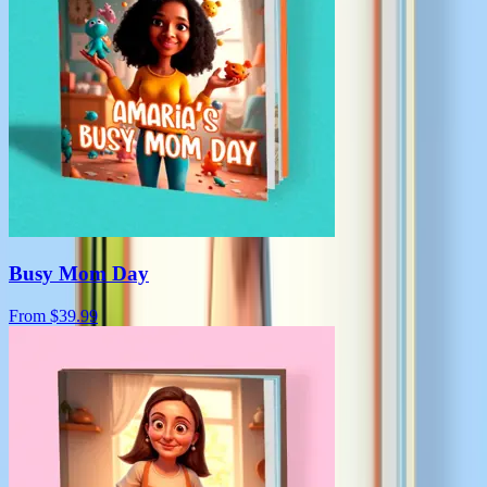
Busy Mom Day
From $39.99