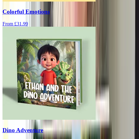
Colorful Emotions
From £31.99
Dino Adventure