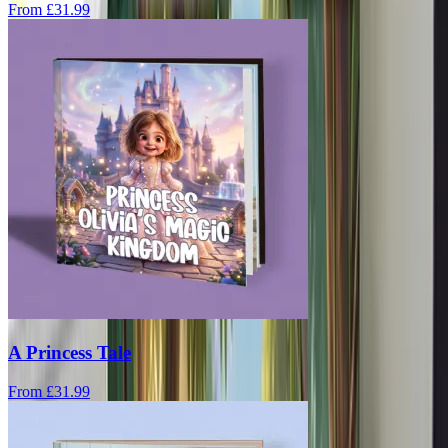
From £31.99
A Princess Tale
From £31.99