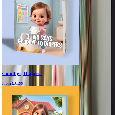
Goodbye, Diapers!
From £31.99