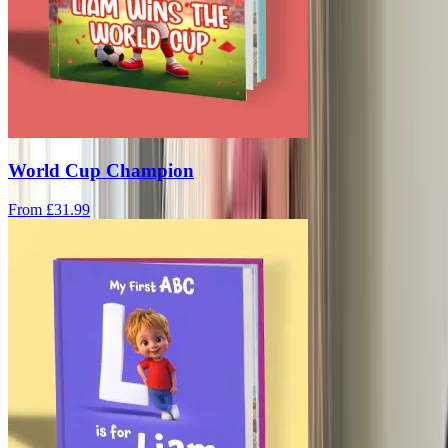
World Cup Champion
From £31.99