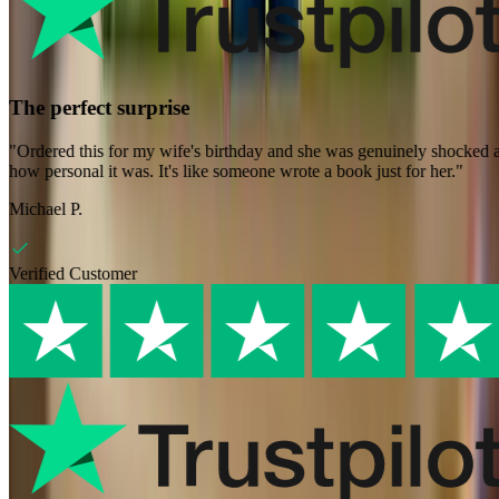
The perfect surprise
"
Ordered this for my wife's birthday and she was genuinely shocked a
how personal it was. It's like someone wrote a book just for her.
"
Michael P.
Verified Customer