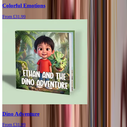
Colorful Emotions
From £31.99
Dino Adventure
From £31.99