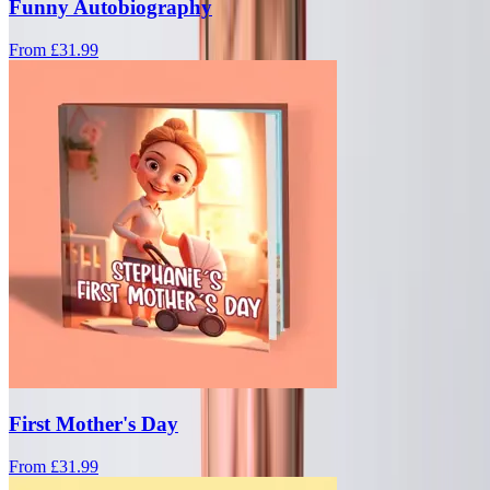
Funny Autobiography
From £31.99
First Mother's Day
From £31.99