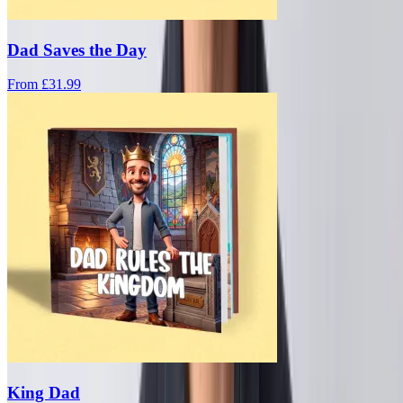
Dad Saves the Day
From £31.99
King Dad