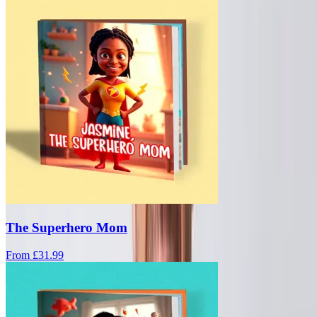
The Superhero Mom
From £31.99