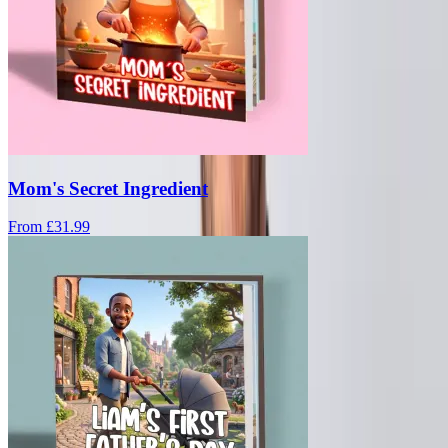
Mom's Secret Ingredient
From £31.99