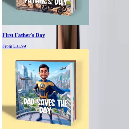
First Father's Day
From £31.99