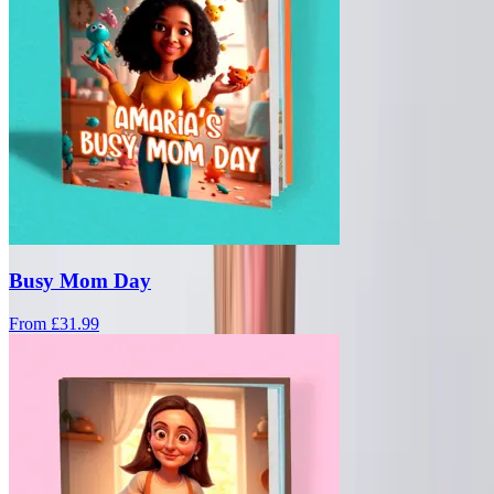
Busy Mom Day
From £31.99