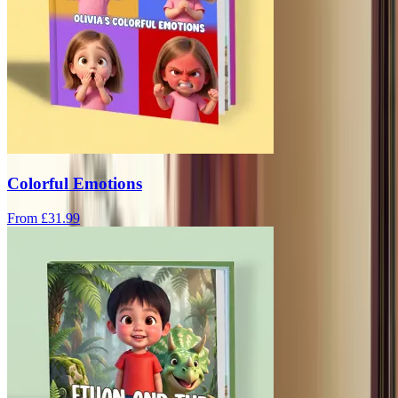
Colorful Emotions
From £31.99