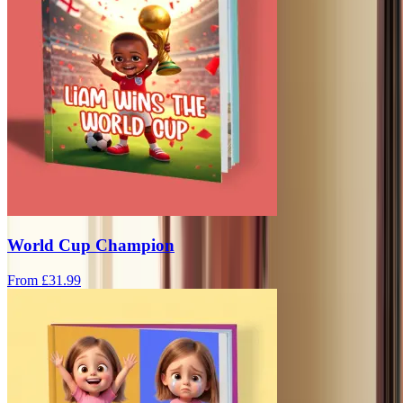
World Cup Champion
From £31.99