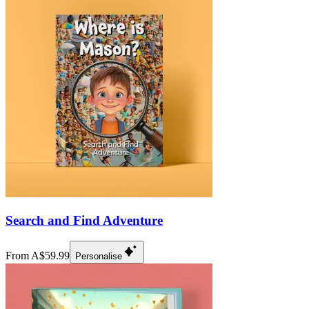
Search and Find Adventure
From A$59.99
Personalise