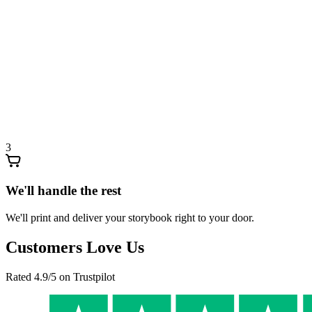
3
We'll handle the rest
We'll print and deliver your storybook right to your door.
Customers Love Us
Rated 4.9/5 on Trustpilot