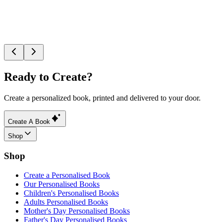
Ready to Create?
Create a personalized book, printed and delivered to your door.
Create A Book
Shop
Shop
Create a Personalised Book
Our Personalised Books
Children's Personalised Books
Adults Personalised Books
Mother's Day Personalised Books
Father's Day Personalised Books