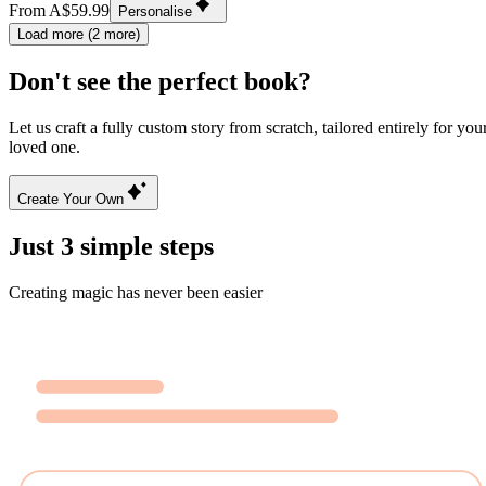
From A$59.99
Personalise
Load more (2 more)
Don't see the perfect book?
Let us craft a fully custom story from scratch, tailored entirely for you
loved one.
Create Your Own
Just 3 simple steps
Creating magic has never been easier