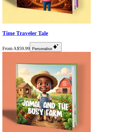
Time Traveler Tale
From A$59.99
Personalise