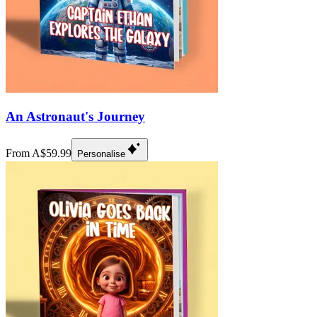
An Astronaut's Journey
From A$59.99
Personalise