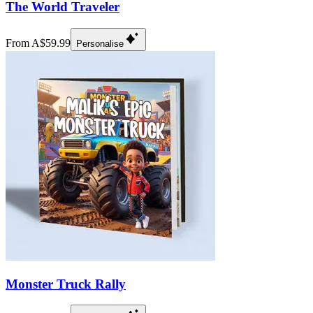
The World Traveler
From A$59.99
Personalise
Monster Truck Rally