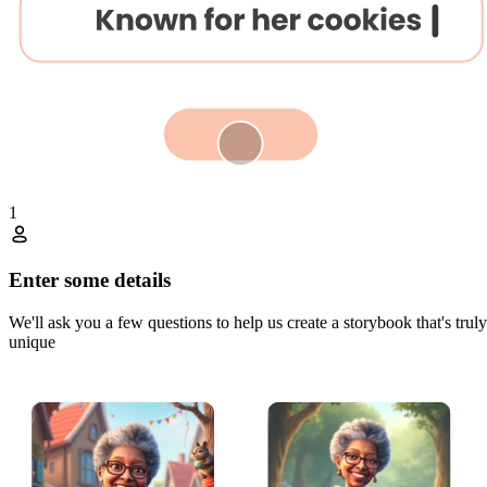
1
Enter some details
We'll ask you a few questions to help us create a storybook that's truly
unique