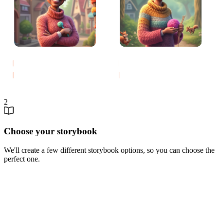
2
Choose your storybook
We'll create a few different storybook options, so you can choose the
perfect one.