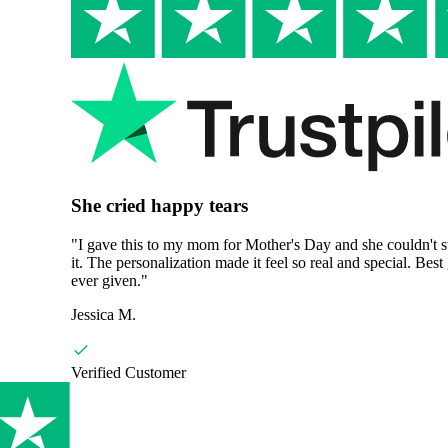
She cried happy tears
"
I gave this to my mom for Mother's Day and she couldn't stop readi
it. The personalization made it feel so real and special. Best gift I've
ever given.
"
Jessica M.
Verified Customer