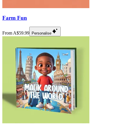
Farm Fun
From A$59.99
Personalise