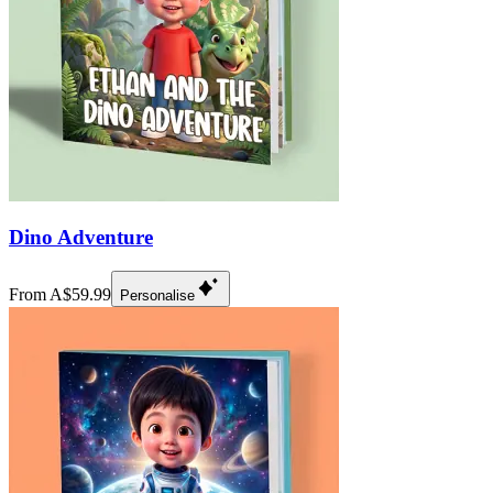
Dino Adventure
From A$59.99
Personalise