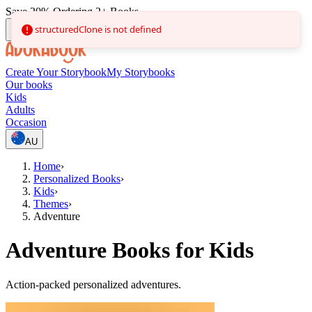
Save 20% Ordering 2+ Books
structuredClone is not defined
Create Your Storybook
My Storybooks
Our books
Kids
Adults
Occasion
AU
Home
›
Personalized Books
›
Kids
›
Themes
›
Adventure
Adventure Books for Kids
Action-packed personalized adventures.