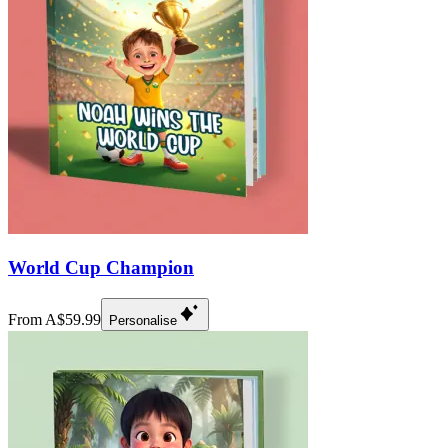
World Cup Champion
From A$59.99
Personalise