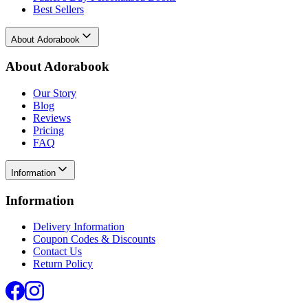
Best Sellers
About Adorabook
About Adorabook
Our Story
Blog
Reviews
Pricing
FAQ
Information
Information
Delivery Information
Coupon Codes & Discounts
Contact Us
Return Policy