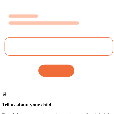
1
Tell us about your child