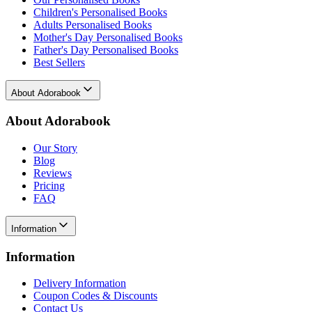
Children's Personalised Books
Adults Personalised Books
Mother's Day Personalised Books
Father's Day Personalised Books
Best Sellers
About Adorabook
About Adorabook
Our Story
Blog
Reviews
Pricing
FAQ
Information
Information
Delivery Information
Coupon Codes & Discounts
Contact Us