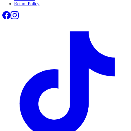
Return Policy