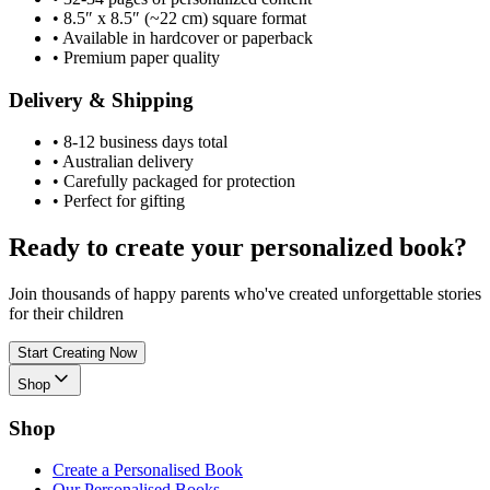
•
8.5″ x 8.5″ (~22 cm) square format
•
Available in hardcover or paperback
•
Premium paper quality
Delivery & Shipping
•
8-12 business days total
•
Australian delivery
•
Carefully packaged for protection
•
Perfect for gifting
Ready to create your personalized book?
Join thousands of happy parents who've created unforgettable stories
for their children
Start Creating Now
Shop
Shop
Create a Personalised Book
Our Personalised Books