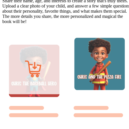
Share their name, age, and interests to create a story that's truly theirs.
Upload a clear photo of your child, and answer a few simple question
about their personality, favorite things, and what makes them special.
The more details you share, the more personalized and magical the
book will be!