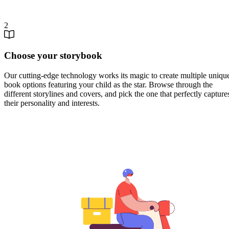
2
Choose your storybook
Our cutting-edge technology works its magic to create multiple uniqu
book options featuring your child as the star. Browse through the
different storylines and covers, and pick the one that perfectly capture
their personality and interests.