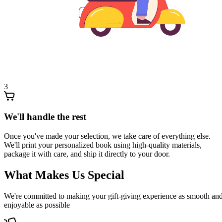
3
We'll handle the rest
Once you've made your selection, we take care of everything else.
We'll print your personalized book using high-quality materials,
package it with care, and ship it directly to your door.
What Makes Us Special
We're committed to making your gift-giving experience as smooth an
enjoyable as possible