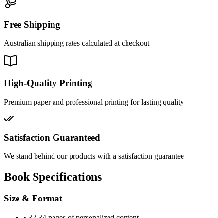
Free Shipping
Australian shipping rates calculated at checkout
High-Quality Printing
Premium paper and professional printing for lasting quality
Satisfaction Guaranteed
We stand behind our products with a satisfaction guarantee
Book Specifications
Size & Format
•
32-34 pages of personalized content