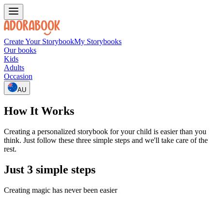
Create Your Storybook
My Storybooks
Our books
Kids
Adults
Occasion
AU
How It Works
Creating a personalized storybook for your child is easier than you
think. Just follow these three simple steps and we'll take care of the
rest.
Just 3 simple steps
Creating magic has never been easier